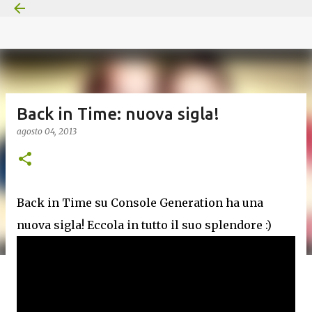
Passa ai contenuti principali
Back in Time: nuova sigla!
agosto 04, 2013
Back in Time su Console Generation ha una
nuova sigla! Eccola in tutto il suo splendore :)