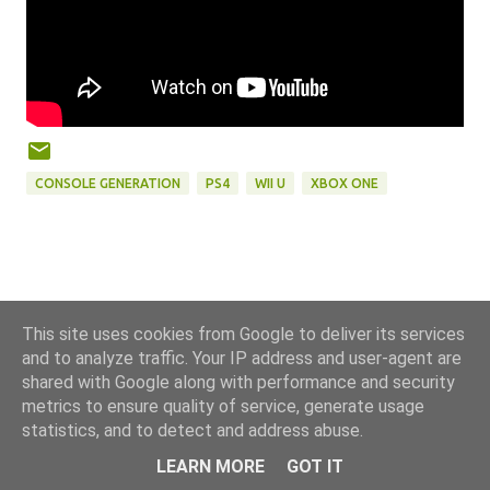
CONSOLE GENERATION
PS4
WII U
XBOX ONE
This site uses cookies from Google to deliver its services
and to analyze traffic. Your IP address and user-agent are
shared with Google along with performance and security
metrics to ensure quality of service, generate usage
statistics, and to detect and address abuse.
Powered by Blogger
LEARN MORE
GOT IT